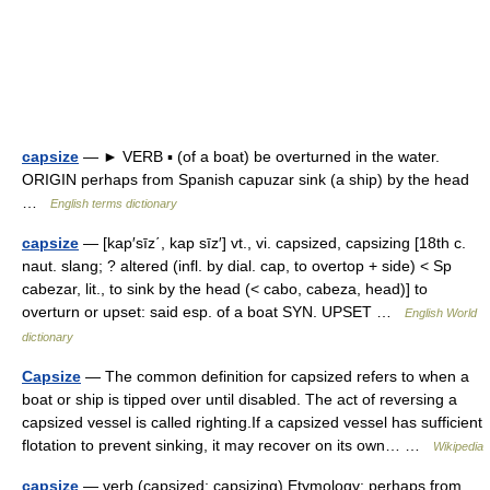
capsize
— ► VERB ▪ (of a boat) be overturned in the water.
ORIGIN perhaps from Spanish capuzar sink (a ship) by the head
…
English terms dictionary
capsize
— [kap′sīz΄, kap sīz′] vt., vi. capsized, capsizing [18th c.
naut. slang; ? altered (infl. by dial. cap, to overtop + side) < Sp
cabezar, lit., to sink by the head (< cabo, cabeza, head)] to
overturn or upset: said esp. of a boat SYN. UPSET …
English World
dictionary
Capsize
— The common definition for capsized refers to when a
boat or ship is tipped over until disabled. The act of reversing a
capsized vessel is called righting.If a capsized vessel has sufficient
flotation to prevent sinking, it may recover on its own… …
Wikipedia
capsize
— verb (capsized; capsizing) Etymology: perhaps from