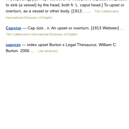
to sink (a vessel) by the head; both fr. L. caput head.] To upset or
overturn, as a vessel or other body. [1913… …
The Collaborative
International Dictionary of English
Capsize
— Cap size , n. An upset or overturn. [1913 Webster] …
The Collaborative International Dictionary of English
capsize
— index upset Burton s Legal Thesaurus. William C.
Burton. 2006 …
Law dictionary