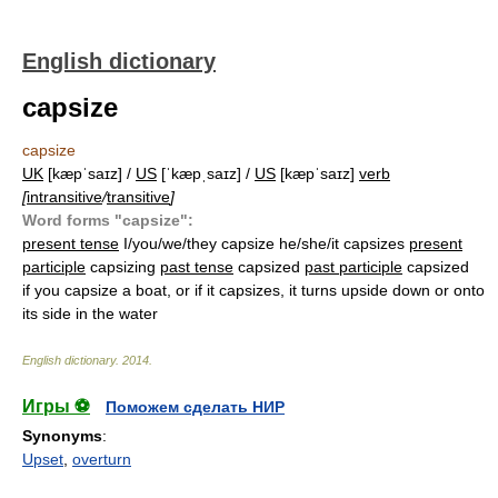
English dictionary
capsize
capsize
UK
[kæpˈsaɪz] /
US
[ˈkæpˌsaɪz] /
US
[kæpˈsaɪz]
verb
[
intransitive
/
transitive
]
Word forms "capsize":
present tense
I/you/we/they capsize he/she/it capsizes
present
participle
capsizing
past tense
capsized
past participle
capsized
if you capsize a boat, or if it capsizes, it turns upside down or onto
its side in the water
English dictionary
.
2014
.
Игры ⚽
Поможем сделать НИР
Synonyms
:
Upset
,
overturn