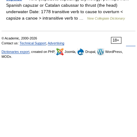
Spanish capuzar or Catalan cabussar to thrust (the head)
underwater Date: 1778 transitive verb to cause to overturn <
capsize a canoe > intransitive verb to …
New Collegiate Dictionary
© Academic, 2000-2026
18+
Contact us:
Technical Support
,
Advertising
Dictionaries export
, created on PHP,
Joomla,
Drupal,
WordPress,
MODx.