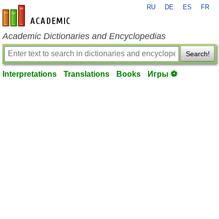
RU
DE
ES
FR
en-academic.com
Academic Dictionaries and Encyclopedias
Search!
Interpretations
Translations
Books
Игры ⚽