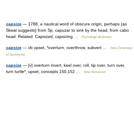
capsize
— 1788, a nautical word of obscure origin, perhaps (as
Skeat suggests) from Sp. capuzar to sink by the head, from cabo
head. Related: Capsized; capsizing …
Etymology dictionary
capsize
— vb upset, *overturn, overthrow, subvert …
New Dictionary
of Synonyms
capsize
— [v] overturn invert, keel over, roll, tip over, turn over,
turn turtle*, upset; concepts 150,152 …
New thesaurus