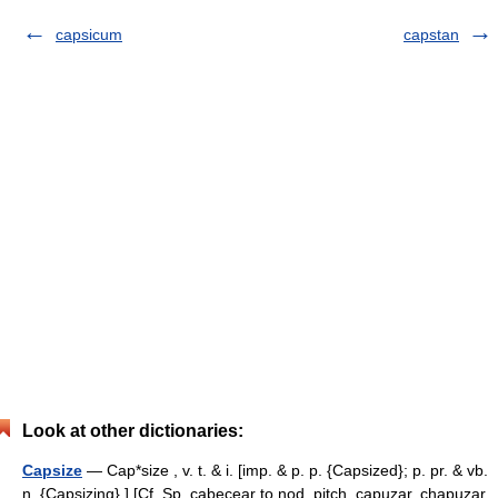
capsicum
capstan
Look at other dictionaries:
Capsize
— Cap*size , v. t. & i. [imp. & p. p. {Capsized}; p. pr. & vb.
n. {Capsizing}.] [Cf. Sp. cabecear to nod, pitch, capuzar, chapuzar,